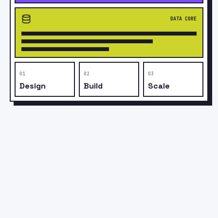
Rs
LIFETIME RECORDS
APP
API
PUSH
STORE