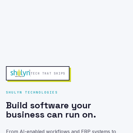
MOBILE APPS THAT SHIP
MOBILE APP DEVELOPMENT
Launch mobile apps people
keep using.