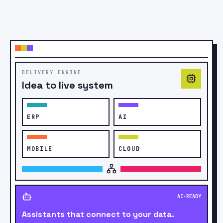
PATIENT APP
CareNow
Video
consult
REPORTS
PAY