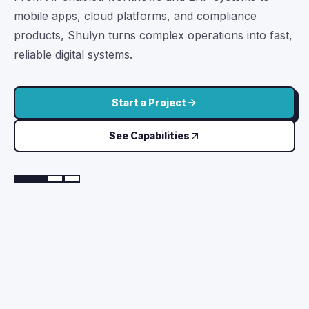
We build Android, iOS, Flutter, and React Native apps
with fast interfaces, secure APIs, push notifications,
payments, video calls, reports, analytics, and store-
ready releases.
Build a Mobile App
Talk to App Team